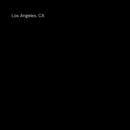
Los Angeles, CA