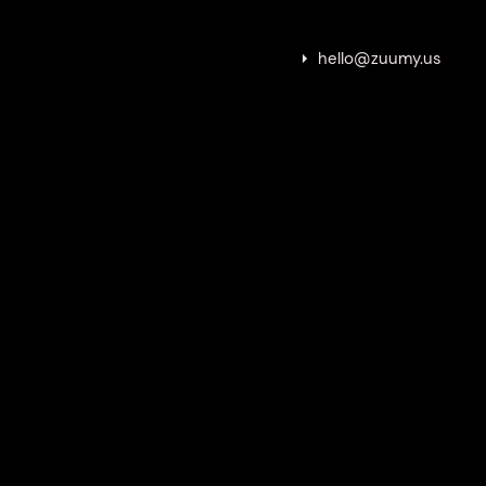
hello@zuumy.us