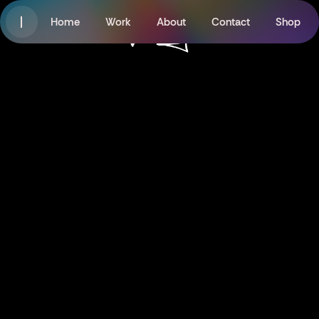
Home
Work
About
Contact
Shop